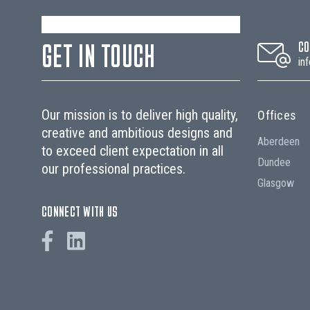
GET IN TOUCH
CO
in
Our mission is to deliver high quality,
Offices
creative and ambitious designs and
Aberdeen
to exceed client expectation in all
Dundee
our professional practices.
Glasgow
CONNECT WITH US