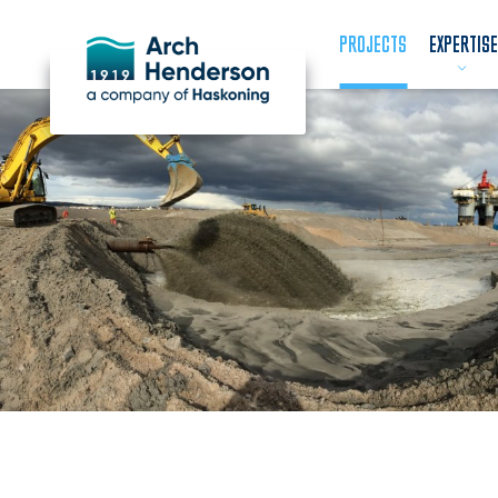
PROJECTS
EXPERTISE