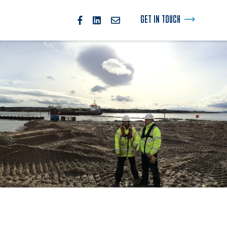
GET IN TOUCH