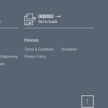
ENQUIRIES
e
Get in touch
Policies
e
Terms & Conditions
Disclaimer
 Engineering
Privacy Policy
ture