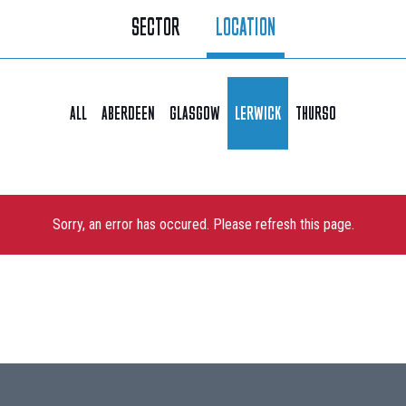
SECTOR
LOCATION
ALL
ABERDEEN
GLASGOW
LERWICK
THURSO
Sorry, an error has occured. Please refresh this page.