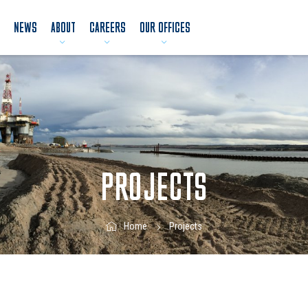
NEWS
ABOUT
CAREERS
OUR OFFICES
PROJECTS
Projects
Home