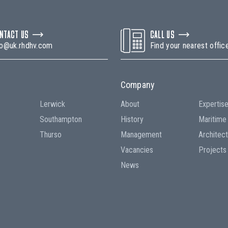
NTACT US
CALL US
fo@uk.rhdhv.com
Find your nearest offic
Company
Lerwick
About
Expertis
Southampton
History
Maritime
Thurso
Management
Architec
Vacancies
Projects
News