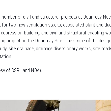
 number of civil and structural projects at Dounreay Nu
 for two new ventilation stacks, associated plant and d
 depression building; and civil and structural enabling w
g project on the Dounreay Site. The scope of the design
tudy, site drainage, drainage diversionary works, site roa
tation.
esy of DSRL and NDA).