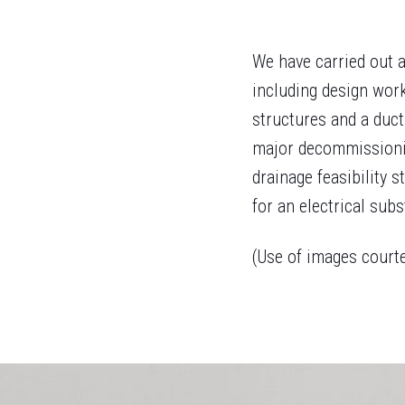
We have carried out a
including design work
structures and a duct
major decommissionin
drainage feasibility s
for an electrical subs
(Use of images court