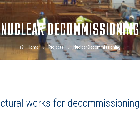
NUCLEAR DECOMMISSIONING
Nuclear Decommissioning
Home
Projects
ructural works for decommissioning