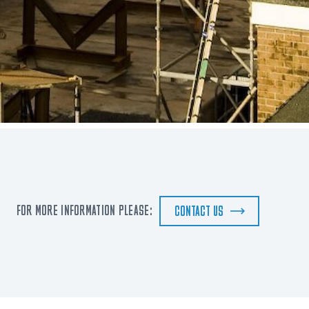
FOR MORE INFORMATION PLEASE:
CONTACT US