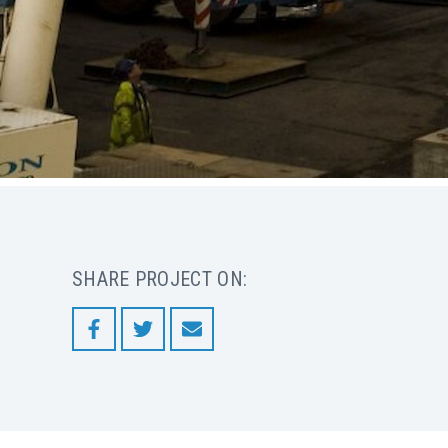
SHARE PROJECT ON: