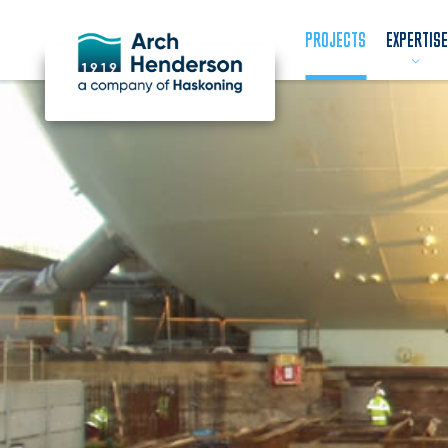
PROJECTS
EXPERTISE