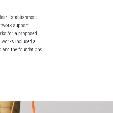
clear Establishment
uctwork support
orks for a proposed
 works included a
ds and the foundations