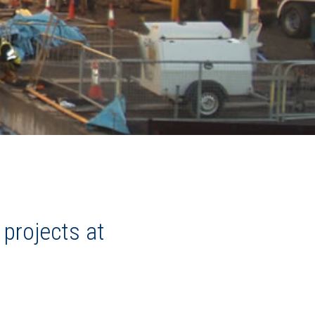
 projects at