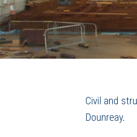
Civil and st
Dounreay.