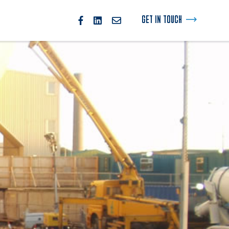
GET IN TOUCH