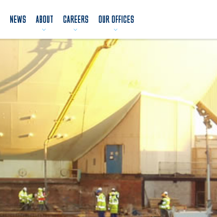
NEWS
ABOUT
CAREERS
OUR OFFICES