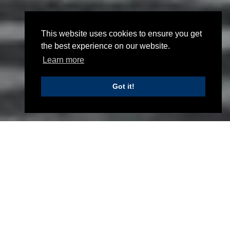
This website uses cookies to ensure you get
the best experience on our website.
Learn more
NEW RNLI LIFEBOAT STATION
Got it!
New RNLI Lifeboat Station
Home
Projects
Civil and structural engineering design for
a new building, complete with a new
access road, retaining walls and a
slipway. To locate the building adjacent