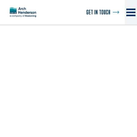
GET IN TOUCH