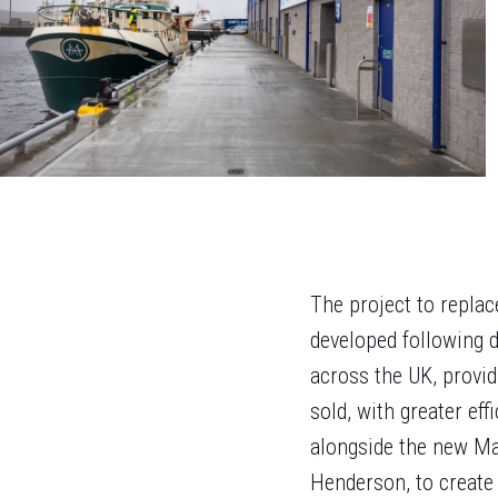
The project to repla
developed following d
across the UK, provid
sold, with greater ef
alongside the new Mai
Henderson, to create