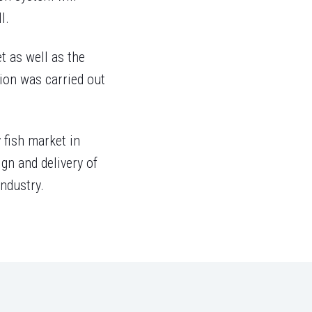
l.
t as well as the
tion was carried out
 fish market in
gn and delivery of
ndustry.