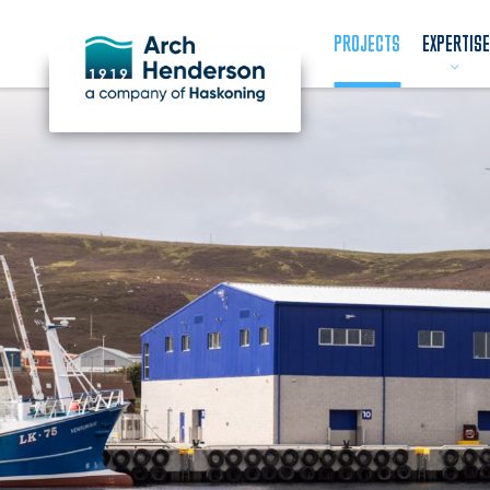
PROJECTS
EXPERTISE