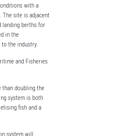
conditions with a
 The site is adjacent
 landing berths for
ed in the
to the industry.
ritime and Fisheries
 than doubling the
ing system is both
etising fish and a
on system will