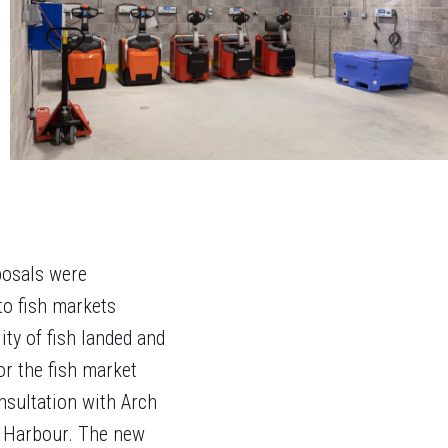
posals were
to fish markets
ty of fish landed and
or the fish market
nsultation with Arch
k Harbour. The new