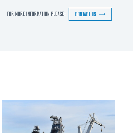
FOR MORE INFORMATION PLEASE:
CONTACT US