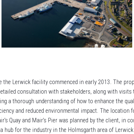
ce the Lerwick facility commenced in early 2013. The pro
etailed consultation with stakeholders, along with visits 
ing a thorough understanding of how to enhance the quali
ficiency and reduced environmental impact. The location f
r's Quay and Mair's Pier was planned by the client, in co
 a hub for the industry in the Holmsgarth area of Lerwic