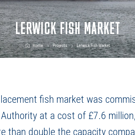
LERWICK FISH MARKET
Lerwick Fish Market
Home
Projects
eplacement fish market was commi
Authority at a cost of £7.6 million
e than double the capacity compa