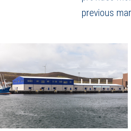
previous mar