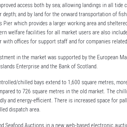
mproved access both by sea; allowing landings in all tide 
 depth; and by land for the onward transportation of fish.
s Pier which provides a larger working area and sheltered
ern welfare facilities for all market users are also includ
 with offices for support staff and for companies related 
estment in the market was supported by the European Ma
slands Enterprise and the Bank of Scotland.
trolled/chilled bays extend to 1,600 square metres, more
mpared to 726 square metres in the old market. The chill
ly and energy-efficient. There is increased space for pall
led dispatch area.
nd Seafood Auctions in a new web-based electronic aucti