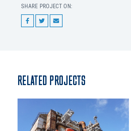
SHARE PROJECT ON:
RELATED PROJECTS