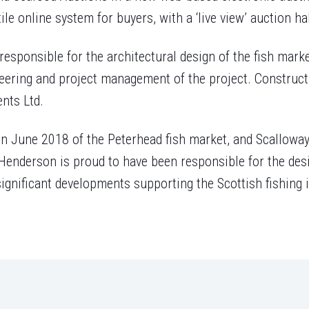
le online system for buyers, with a ‘live view’ auction hal
sponsible for the architectural design of the fish marke
ineering and project management of the project. Construc
nts Ltd.
n June 2018 of the Peterhead fish market, and Scalloway
enderson is proud to have been responsible for the desi
ignificant developments supporting the Scottish fishing i