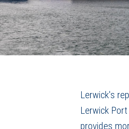
Lerwick's r
Lerwick Port 
provides mor