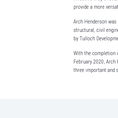
provide a more versati
Arch Henderson was re
structural, civil eng
by Tulloch Developme
With the completion i
February 2020, Arch H
three important and s