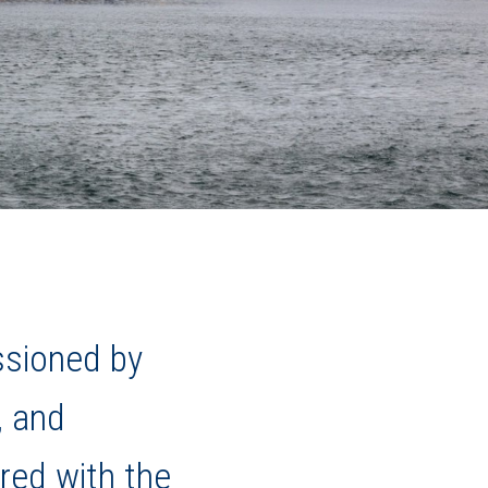
ssioned by
, and
red with the