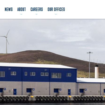
NEWS
ABOUT
CAREERS
OUR OFFICES