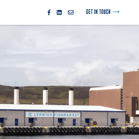
GET IN TOUCH