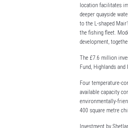
location facilitates i
deeper quayside water
to the L-shaped Mair’
the fishing fleet. Mod
development, together
The £7.6 million inv
Fund, Highlands and I
Four temperature-con
available capacity co
environmentally-friend
400 square metre chil
Investment by Shetla