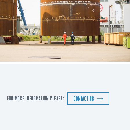
FOR MORE INFORMATION PLEASE:
CONTACT US