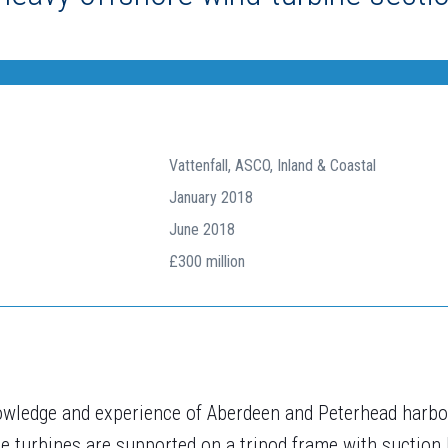
Vattenfall, ASCO, Inland & Coastal
January 2018
June 2018
£300 million
wledge and experience of Aberdeen and Peterhead harbo
e turbines are supported on a tripod frame with suction