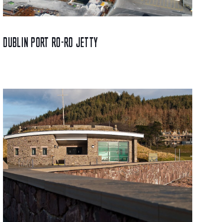
DUBLIN PORT RO-RO JETTY