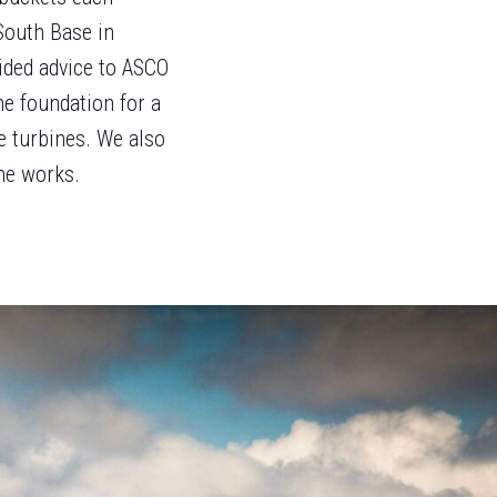
South Base in
ided advice to ASCO
he foundation for a
e turbines. We also
he works.