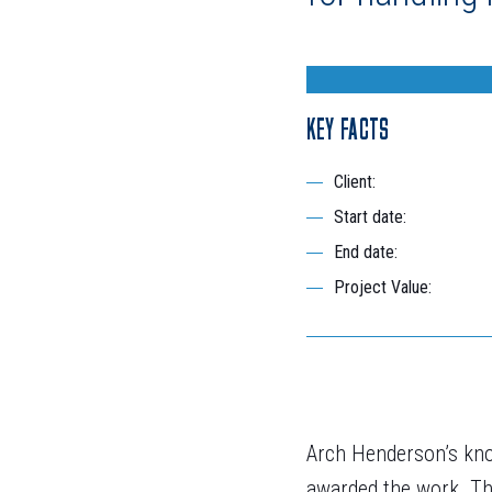
KEY FACTS
Client:
Start date:
End date:
Project Value:
Arch Henderson’s kno
awarded the work. Th