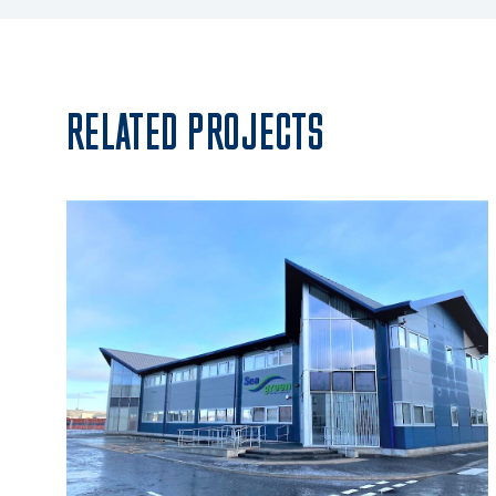
RELATED PROJECTS