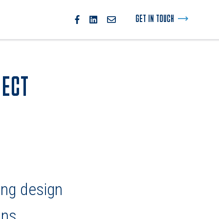
GET IN TOUCH
JECT
ing design
ons.