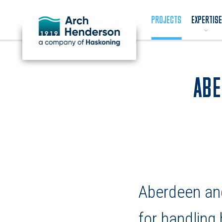
PROJECTS
EXPERTISE
ABE
Aberdeen and
for handling