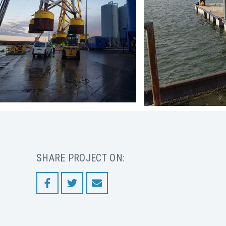
SHARE PROJECT ON: