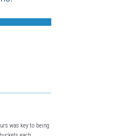
urs was key to being
 buckets each