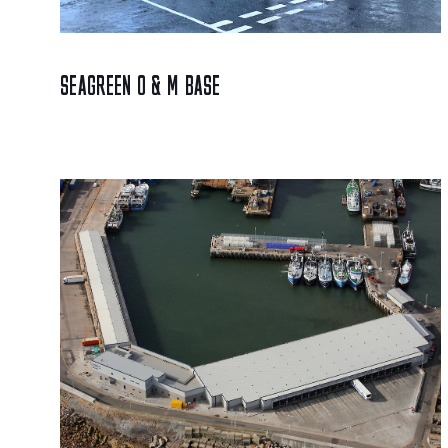
SEAGREEN O & M BASE