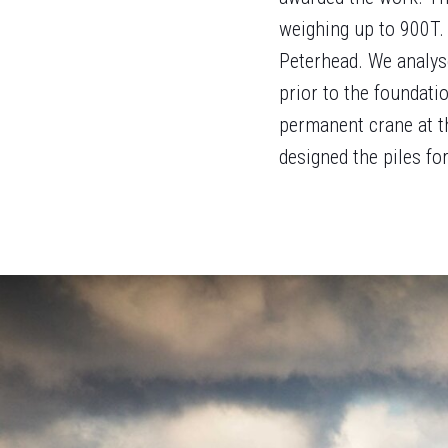
weighing up to 900T.
Peterhead. We analys
prior to the foundati
permanent crane at t
designed the piles fo