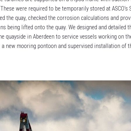
 These were required to be temporarily stored at ASCO’s 
ed the quay, checked the corrosion calculations and prov
ons being lifted onto the quay. We designed and detailed t
he quayside in Aberdeen to service vessels working on th
r a new mooring pontoon and supervised installation of t