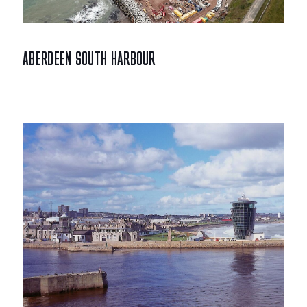
ABERDEEN SOUTH HARBOUR