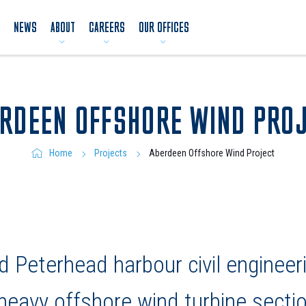
NEWS
ABOUT
CAREERS
OUR OFFICES
RDEEN OFFSHORE WIND PRO
Aberdeen Offshore Wind Project
Home
Projects
 Peterhead harbour civil engineer
 heavy offshore wind turbine secti