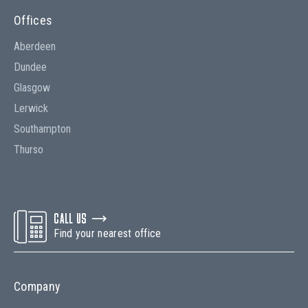
Offices
Aberdeen
Dundee
Glasgow
Lerwick
Southampton
Thurso
CALL US
Find your nearest office
Company