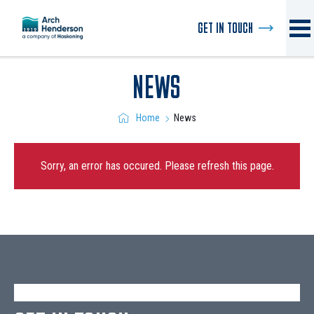
GET IN TOUCH
NEWS
News
Home
Sorry, an error has occured. Please refresh this page.