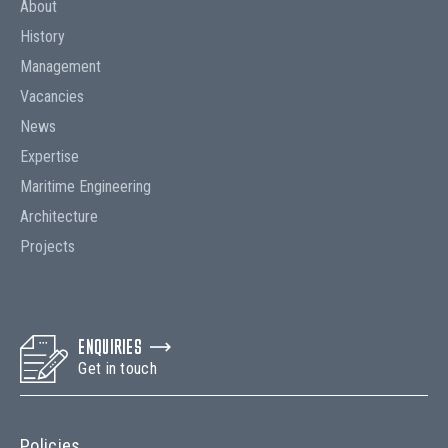
About
History
Management
Vacancies
News
Expertise
Maritime Engineering
Architecture
Projects
ENQUIRIES
Get in touch
Policies