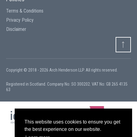
Terms & Conditions
Privacy Policy
Disclaimer
Copyright © 2018 - 2026 Arch Henderson LLP. All rights reserved.
Registered in Scotland. Company No: SO 300202. VAT No: GB 265 4135
63
This website uses cookies to ensure you get
the best experience on our website.