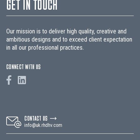
GET IN TOUCH
Our mission is to deliver high quality, creative and
ambitious designs and to exceed client expectation
in all our professional practices.
CONNECT WITH US
CONTACT US
info@uk.rhdhv.com