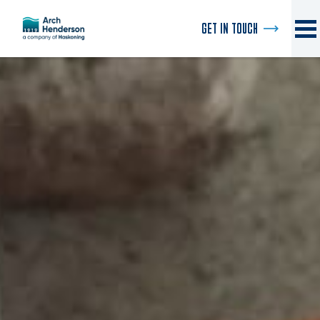
GET IN TOUCH