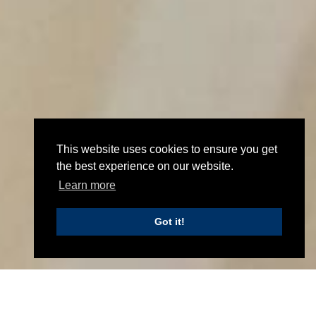
UPDATE TO OUR BUSINESS
This website uses cookies to ensure you get
the best experience on our website.
MANAGEMENT CERTIFICATION
Learn more
September 19th 2019
Got it!
Update to our Business Management Certification
Home
News
Arch Henderson LLP has recently been certified to