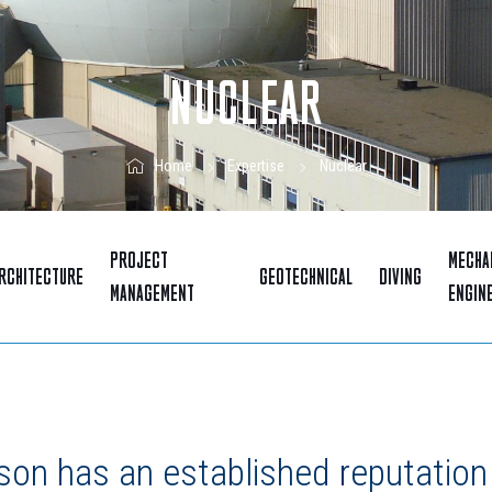
NUCLEAR
Nuclear
Home
Expertise
PROJECT
MECHA
RCHITECTURE
GEOTECHNICAL
DIVING
MANAGEMENT
ENGIN
on has an established reputation 