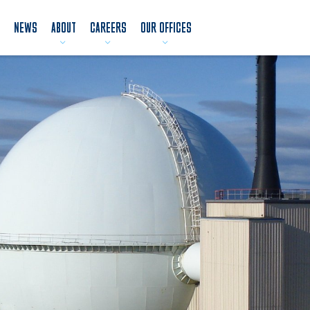
NEWS
ABOUT
CAREERS
OUR OFFICES