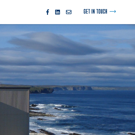
GET IN TOUCH