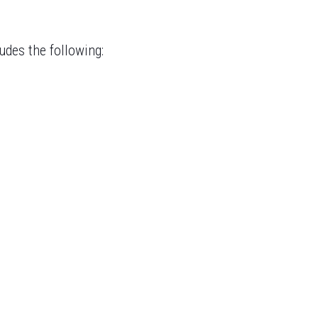
udes the following: