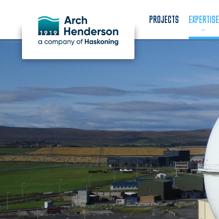
PROJECTS
EXPERTISE