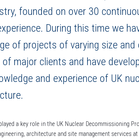
stry, founded on over 30 continuo
experience. During this time we h
nge of projects of varying size and
 of major clients and have develo
owledge and experience of UK nucle
cture.
layed a key role in the UK Nuclear Decommissioning Pr
engineering, architecture and site management services a