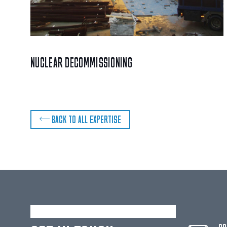
NUCLEAR DECOMMISSIONING
BACK TO ALL EXPERTISE