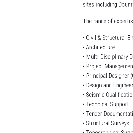
sites including Doun
The range of expertis
• Civil & Structural 
• Architecture
• Multi-Disciplinary 
• Project Managemen
• Principal Designer 
• Design and Enginee
• Seismic Qualificati
• Technical Support
• Tender Documentat
• Structural Surveys
• Topographical Surv