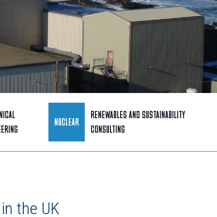
NICAL
RENEWABLES AND SUSTAINABILITY
NUCLEAR
EERING
CONSULTING
in the UK