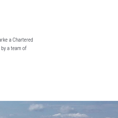
arke a Chartered
 by a team of