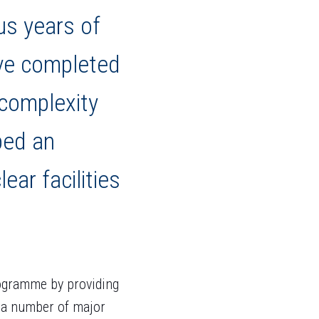
us years of
ave completed
 complexity
ped an
ar facilities
ogramme by providing
t a number of major