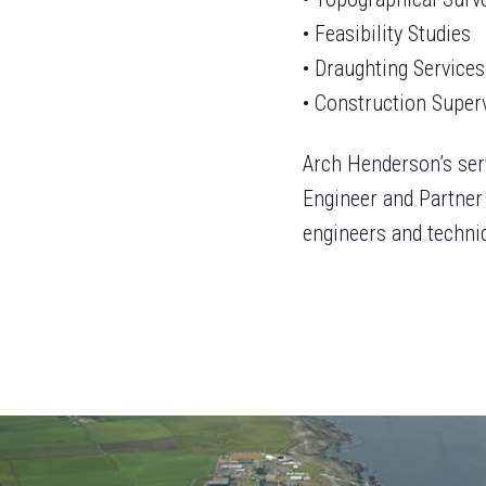
• Feasibility Studies
• Draughting Services
• Construction Super
Arch Henderson’s ser
Engineer and Partner 
engineers and technic