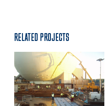
RELATED PROJECTS