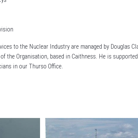
vision
vices to the Nuclear Industry are managed by Douglas Cl
of the Organisation, based in Caithness. He is supported
ians in our Thurso Office.