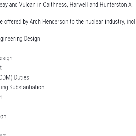
reay and Vulcan in Caithness, Harwell and Hunterston A.
e offered by Arch Henderson to the nuclear industry, incl
Engineering Design
Design
t
(CDM) Duties
ring Substantiation
on
ion
eys