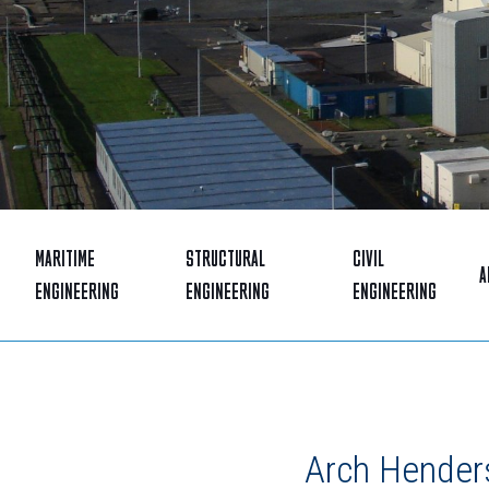
MARITIME
STRUCTURAL
CIVIL
A
ENGINEERING
ENGINEERING
ENGINEERING
Arch Henders