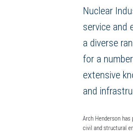
Nuclear Indu
service and 
a diverse ra
for a number
extensive kn
and infrastru
Arch Henderson has p
civil and structural 