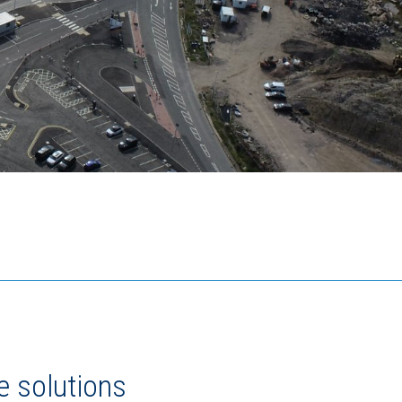
e solutions