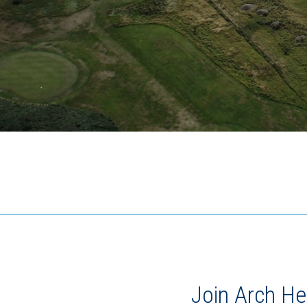
Join Arch He