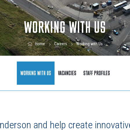
WORKING WITH US
Working with Us
Home
Careers
WORKING WITH US
VACANCIES
STAFF PROFILES
nderson and help create innovativ