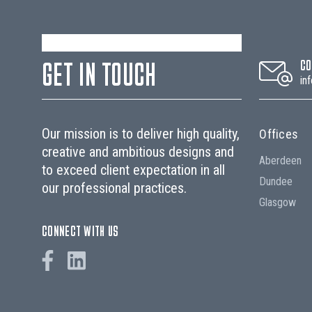
GET IN TOUCH
CO
in
Our mission is to deliver high quality,
Offices
creative and ambitious designs and
Aberdeen
to exceed client expectation in all
Dundee
our professional practices.
Glasgow
CONNECT WITH US