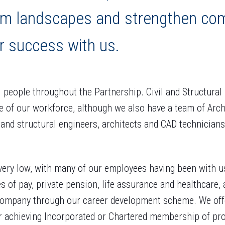
rm landscapes and strengthen co
r success with us.
people throughout the Partnership. Civil and Structura
e of our workforce, although we also have a team of Archit
 and structural engineers, architects and CAD technicians
 very low, with many of our employees having been with u
es of pay, private pension, life assurance and healthcare,
company through our career development scheme. We off
or achieving Incorporated or Chartered membership of pro