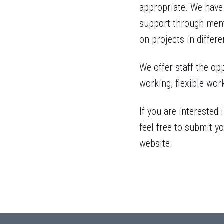
appropriate. We have
support through ment
on projects in differe
We offer staff the opp
working, flexible wor
If you are interested
feel free to submit yo
website.