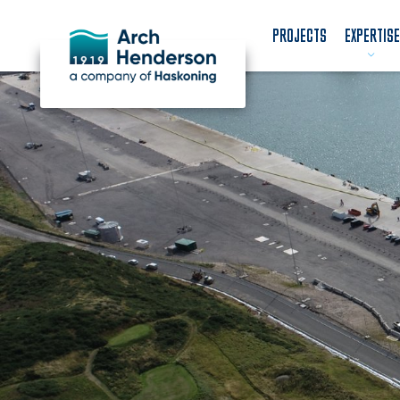
PROJECTS
EXPERTISE