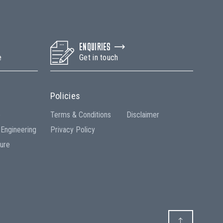
ENQUIRIES
e
Get in touch
Policies
e
Terms & Conditions
Disclaimer
 Engineering
Privacy Policy
ture