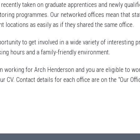
 recently taken on graduate apprentices and newly quali
oring programmes. Our networked offices mean that staf
nt locations as easily as if they shared the same office.
ortunity to get involved in a wide variety of interesting p
king hours and a family-friendly environment.
 in working for Arch Henderson and you are eligible to wo
ur CV. Contact details for each office are on the "Our Offi