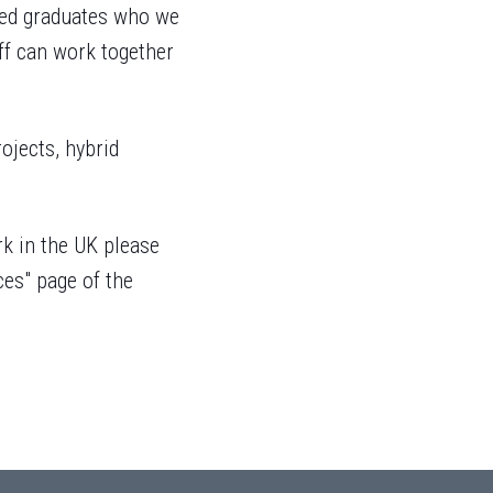
fied graduates who we
f can work together
rojects, hybrid
rk in the UK please
ces" page of the