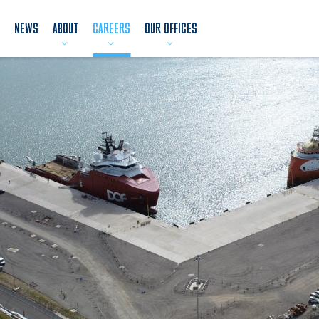
NEWS
ABOUT
CAREERS
OUR OFFICES