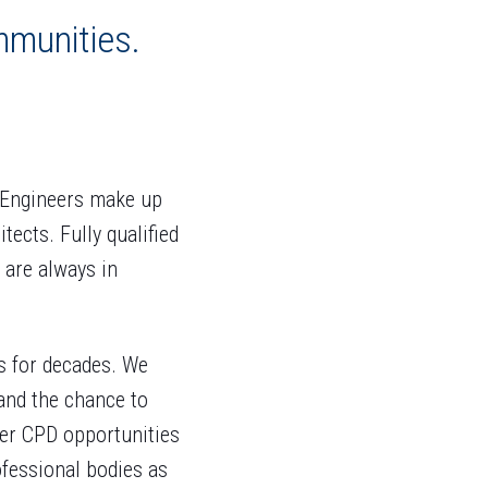
mmunities.
l Engineers make up
ects. Fully qualified
 are always in
s for decades. We
 and the chance to
er CPD opportunities
fessional bodies as