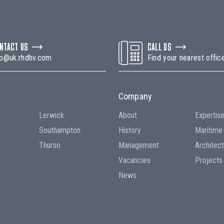
NTACT US
CALL US
fo@uk.rhdhv.com
Find your nearest offic
Company
Lerwick
About
Expertis
Southampton
History
Maritime
Thurso
Management
Architec
Vacancies
Projects
News