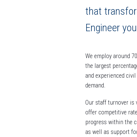
that transfo
Engineer you
We employ around 70 
the largest percentag
and experienced civil
demand.
Our staff turnover is
offer competitive rat
progress within the 
as well as support f