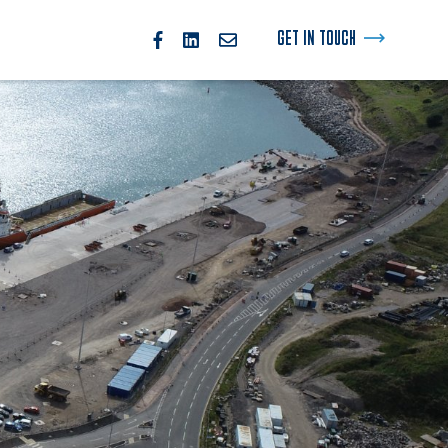
GET IN TOUCH